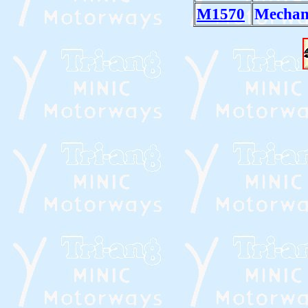
M1570
Mechan