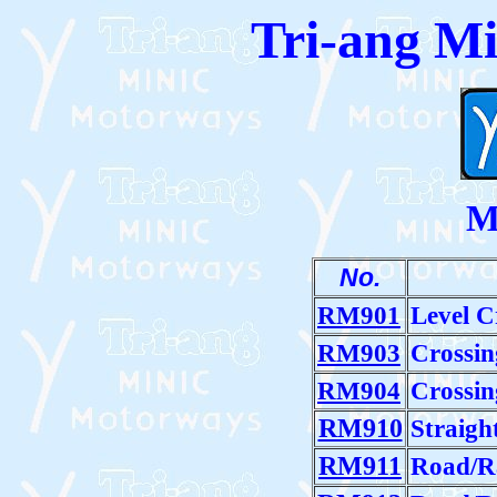
Tri-ang M
M
No.
RM901
Level C
RM903
Crossin
RM904
Crossin
RM910
Straigh
RM911
Road/Ra