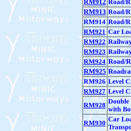
RM912
Road/Ra
RM913
Road/Ra
RM914
Road/Ra
RM921
Car Lo
RM922
Railwa
RM923
Railway
RM924
Road/R
RM925
Roadrai
RM926
Level C
RM927
Level C
Double 
RM928
with B
Car Lo
RM930
Transpo